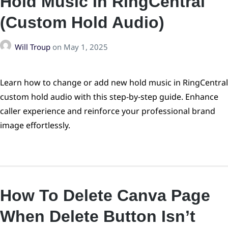
Hold Music In RingCentral
(Custom Hold Audio)
Will Troup
on
May 1, 2025
Learn how to change or add new hold music in RingCentral
custom hold audio with this step-by-step guide. Enhance
caller experience and reinforce your professional brand
image effortlessly.
How To Delete Canva Page
When Delete Button Isn’t