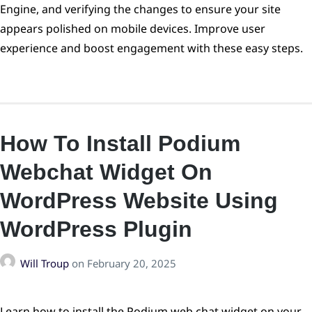
Engine, and verifying the changes to ensure your site
appears polished on mobile devices. Improve user
experience and boost engagement with these easy steps.
How To Install Podium
Webchat Widget On
WordPress Website Using
WordPress Plugin
Will Troup
on
February 20, 2025
Learn how to install the Podium web chat widget on your