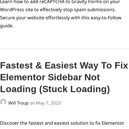
Learn how to add reCAPTCHA to Gravity Forms on your
WordPress site to effectively stop spam submissions.
Secure your website effortlessly with this easy-to-follow
guide.
Fastest & Easiest Way To Fix
Elementor Sidebar Not
Loading (Stuck Loading)
Will Troup
on
May 7, 2025
Discover the fastest and easiest solution to fix Elementor