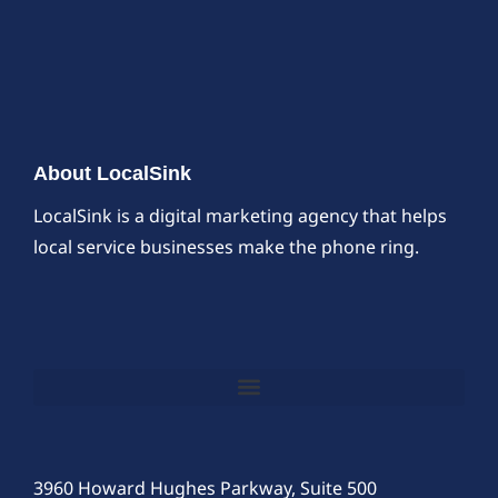
About LocalSink
LocalSink is a digital marketing agency that helps
local service businesses make the phone ring.
3960 Howard Hughes Parkway, Suite 500