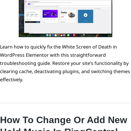
Learn how to quickly fix the White Screen of Death in
WordPress Elementor with this straightforward
troubleshooting guide. Restore your site’s functionality by
clearing cache, deactivating plugins, and switching themes
effectively.
How To Change Or Add New