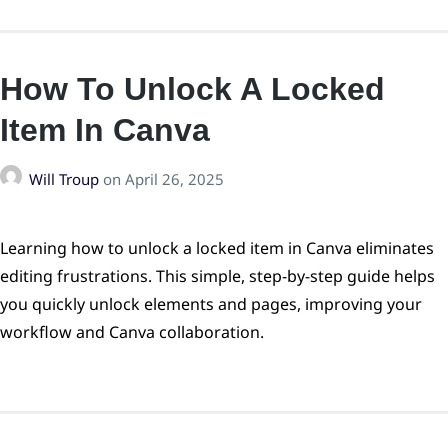
How To Unlock A Locked
Item In Canva
Will Troup
on
April 26, 2025
Learning how to unlock a locked item in Canva eliminates
editing frustrations. This simple, step-by-step guide helps
you quickly unlock elements and pages, improving your
workflow and Canva collaboration.