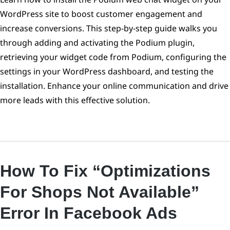
WordPress site to boost customer engagement and
increase conversions. This step-by-step guide walks you
through adding and activating the Podium plugin,
retrieving your widget code from Podium, configuring the
settings in your WordPress dashboard, and testing the
installation. Enhance your online communication and drive
more leads with this effective solution.
How To Fix “optimizations
For Shops Not Available”
Error In Facebook Ads