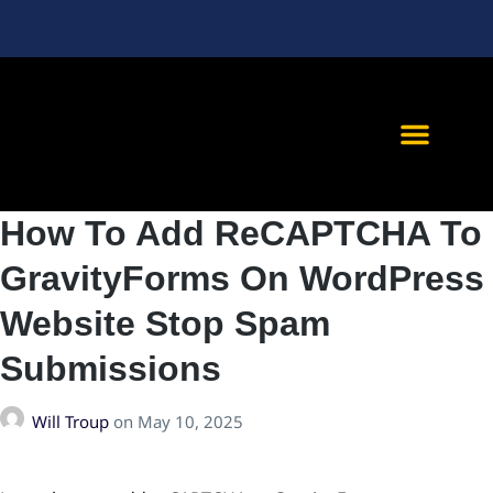
We <3 Referra
Client Succes
How To Add ReCAPTCHA To
GravityForms On WordPress
Website Stop Spam
Submissions
Will Troup
on
May 10, 2025