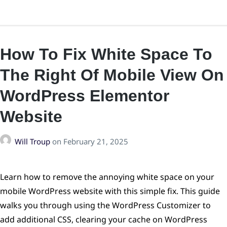
How To Fix White Space To
The Right Of Mobile View On
WordPress Elementor
Website
Will Troup
on
February 21, 2025
Learn how to remove the annoying white space on your
mobile WordPress website with this simple fix. This guide
walks you through using the WordPress Customizer to
add additional CSS, clearing your cache on WordPress