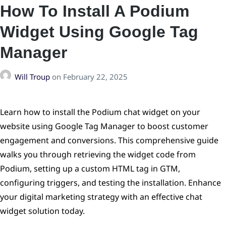
How To Install A Podium
Widget Using Google Tag
Manager
Will Troup
on
February 22, 2025
Learn how to install the Podium chat widget on your
website using Google Tag Manager to boost customer
engagement and conversions. This comprehensive guide
walks you through retrieving the widget code from
Podium, setting up a custom HTML tag in GTM,
configuring triggers, and testing the installation. Enhance
your digital marketing strategy with an effective chat
widget solution today.