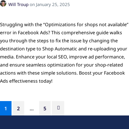
Will Troup
on
January 25, 2025
Struggling with the “Optimizations for shops not available”
error in Facebook Ads? This comprehensive guide walks
you through the steps to fix the issue by changing the
destination type to Shop Automatic and re-uploading your
media. Enhance your local SEO, improve ad performance,
and ensure seamless optimization for your shop-related
actions with these simple solutions. Boost your Facebook
Ads effectiveness today!
1
2
…
5