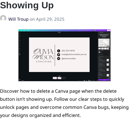
Showing Up
Will Troup
on
April 29, 2025
Discover how to delete a Canva page when the delete
button isn’t showing up. Follow our clear steps to quickly
unlock pages and overcome common Canva bugs, keeping
your designs organized and efficient.