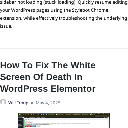
sidebar not loading (stuck loading). Quickly resume editing
your WordPress pages using the Stylebot Chrome
extension, while effectively troubleshooting the underlying
issue.
How To Fix The White
Screen Of Death In
WordPress Elementor
Will Troup
on
May 4, 2025