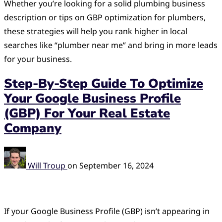
Whether you’re looking for a solid plumbing business
description or tips on GBP optimization for plumbers,
these strategies will help you rank higher in local
searches like “plumber near me” and bring in more leads
for your business.
Step-By-Step Guide To Optimize
Your Google Business Profile
(GBP) For Your Real Estate
Company
Will Troup
on
September 16, 2024
If your Google Business Profile (GBP) isn’t appearing in