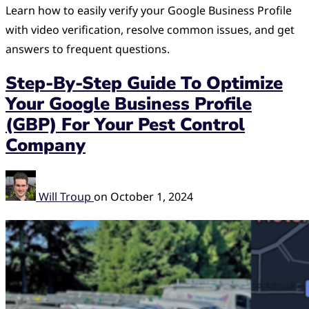
Learn how to easily verify your Google Business Profile
with video verification, resolve common issues, and get
answers to frequent questions.
Step-By-Step Guide To Optimize
Your Google Business Profile
(GBP) For Your Pest Control
Company
Will Troup
on
October 1, 2024