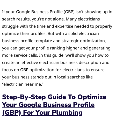
If your Google Business Profile (GBP) isn’t showing up in
search results, you’re not alone. Many electricians
struggle with the time and expertise needed to properly
optimize their profiles. But with a solid electrician
business profile template and strategic optimization,
you can get your profile ranking higher and generating
more service calls. In this guide, we’ll show you how to
create an effective electrician business description and
focus on GBP optimization for electricians to ensure
your business stands out in local searches like
“electrician near me.”
Step-By-Step Guide To Optimize
Your Google Business Profile
(GBP) For Your Plumbing