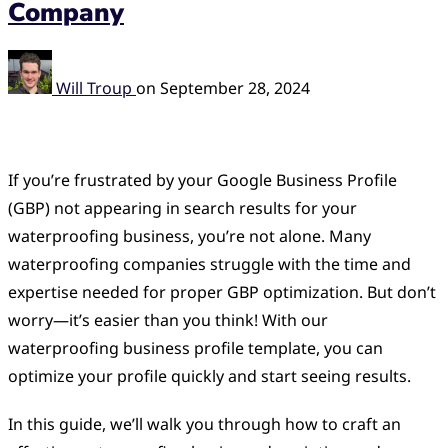
Company
Will Troup
on
September 28, 2024
If you’re frustrated by your Google Business Profile
(GBP) not appearing in search results for your
waterproofing business, you’re not alone. Many
waterproofing companies struggle with the time and
expertise needed for proper GBP optimization. But don’t
worry—it’s easier than you think! With our
waterproofing business profile template, you can
optimize your profile quickly and start seeing results.
In this guide, we’ll walk you through how to craft an