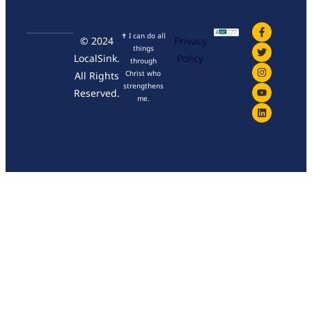
✝ I can do all
© 2024
Privacy
things
LocalSink.
Policy
through
Christ who
All Rights
strengthens
Reserved.
me.