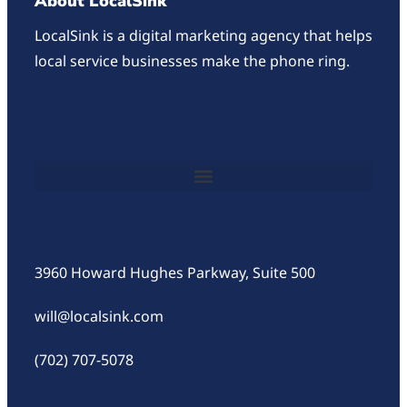
About LocalSink
LocalSink is a digital marketing agency that helps
local service businesses make the phone ring.
3960 Howard Hughes Parkway, Suite 500
will@localsink.com
(702) 707-5078