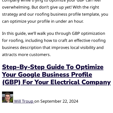
company while trying to optimize your GBP can feel
overwhelming. But don’t give up yet! With the right
strategy and our roofing business profile template, you
can optimize your profile in under an hour.
In this guide, we’ll walk you through GBP optimization
for roofing, including how to craft an effective roofing
business description that improves local visibility and
attracts more customers.
Step-By-Step Guide To Optimize
Your Google Business Profile
(GBP) For Your Electrical Company
Will Troup
on
September 22, 2024