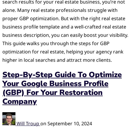
search results for your real estate business, you’re not
alone. Many real estate professionals struggle with
proper GBP optimization. But with the right real estate
business profile template and a well-crafted real estate
business description, you can easily boost your visibility.
This guide walks you through the steps for GBP
optimization for real estate, helping your agency rank
higher in local searches and attract more clients.
Step-By-Step Guide To Optimize
Your Google Business Profile
(GBP) For Your Restoration
Company
Will Troup
on
September 10, 2024