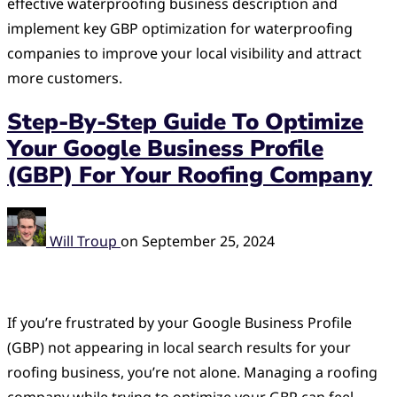
effective waterproofing business description and
implement key GBP optimization for waterproofing
companies to improve your local visibility and attract
more customers.
Step-By-Step Guide To Optimize
Your Google Business Profile
(GBP) For Your Roofing Company
Will Troup
on
September 25, 2024
If you’re frustrated by your Google Business Profile
(GBP) not appearing in local search results for your
roofing business, you’re not alone. Managing a roofing