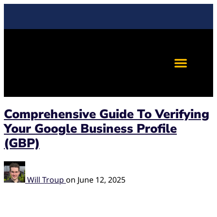
Comprehensive Guide To Verifying
Your Google Business Profile
(GBP)
Will Troup
on
June 12, 2025