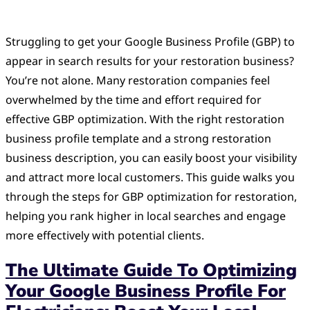
Struggling to get your Google Business Profile (GBP) to
appear in search results for your restoration business?
You’re not alone. Many restoration companies feel
overwhelmed by the time and effort required for
effective GBP optimization. With the right restoration
business profile template and a strong restoration
business description, you can easily boost your visibility
and attract more local customers. This guide walks you
through the steps for GBP optimization for restoration,
helping you rank higher in local searches and engage
more effectively with potential clients.
The Ultimate Guide To Optimizing
Your Google Business Profile For