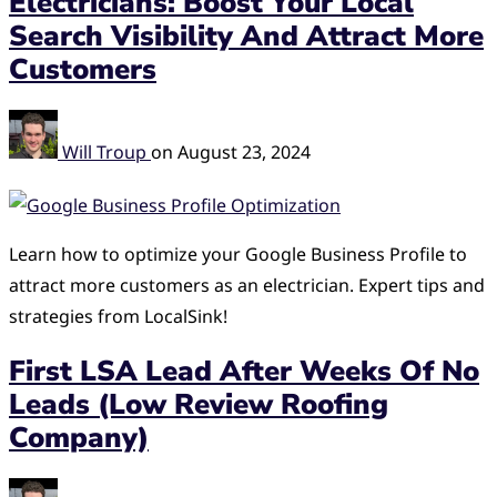
Electricians: Boost Your Local
Search Visibility And Attract More
Customers
Will Troup
on
August 23, 2024
Learn how to optimize your Google Business Profile to
attract more customers as an electrician. Expert tips and
strategies from LocalSink!
First LSA Lead After Weeks Of No
Leads (Low Review Roofing
Company)