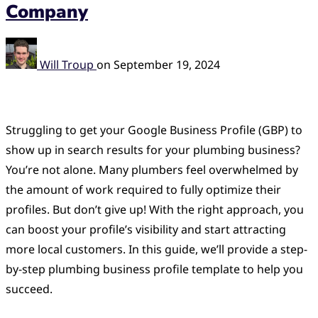
Company
Will Troup
on
September 19, 2024
Struggling to get your Google Business Profile (GBP) to
show up in search results for your plumbing business?
You’re not alone. Many plumbers feel overwhelmed by
the amount of work required to fully optimize their
profiles. But don’t give up! With the right approach, you
can boost your profile’s visibility and start attracting
more local customers. In this guide, we’ll provide a step-
by-step plumbing business profile template to help you
succeed.