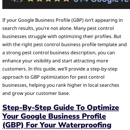
If your Google Business Profile (GBP) isn’t appearing in
search results, you’re not alone. Many pest control
businesses struggle with optimizing their profiles. But
with the right pest control business profile template and
a strong pest control business description, you can
enhance your visibility and start attracting more
customers. In this guide, we’ll provide a step-by-step
approach to GBP optimization for pest control
businesses, helping you rank higher in local searches
and grow your customer base.
Step-By-Step Guide To Optimize
Your Google Business Profile
(GBP) For Your Waterproofing