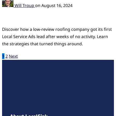
Will Troup
on
August 16, 2024
Discover how a low-review roofing company got its first
Local Service Ads lead after weeks of no activity. Learn
the strategies that turned things around.
1
2
Next